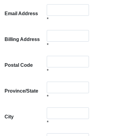
Email Address
*
Billing Address
*
Postal Code
*
Province/State
*
City
*