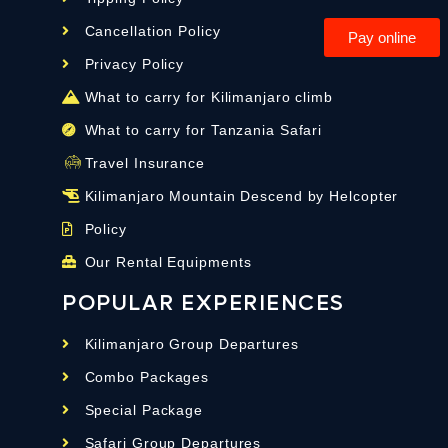
Cancellation Policy
Pay online
Privacy Policy
What to carry for Kilimanjaro climb
What to carry for Tanzania Safari
Travel Insurance
Kilimanjaro Mountain Descend by Helcopter
Policy
Our Rental Equipments
POPULAR EXPERIENCES
Kilimanjaro Group Departures
Combo Packages
Special Package
Safari Group Departures