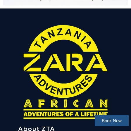
Book Now
About ZTA