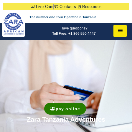
Live Cam
Contacts
Resources
The number one Tour Operator in Tanzania
Have questions?
Toll Free: +1 866 550 4447
pay online
Zara Tanzania Adventures