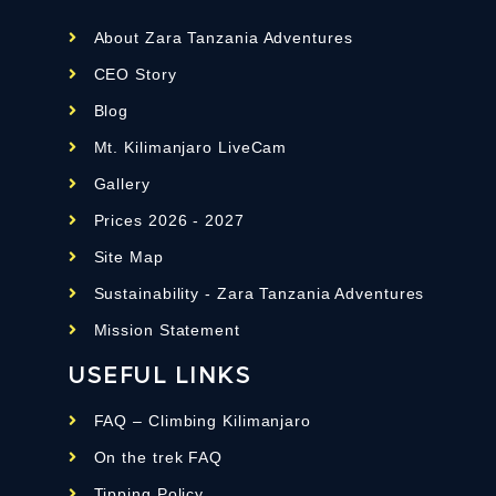
About Zara Tanzania Adventures
CEO Story
Blog
Mt. Kilimanjaro LiveCam
Gallery
Prices 2026 - 2027
Site Map
Sustainability - Zara Tanzania Adventures
Mission Statement
USEFUL LINKS
FAQ – Climbing Kilimanjaro
On the trek FAQ
Tipping Policy