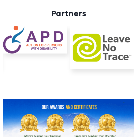
Partners