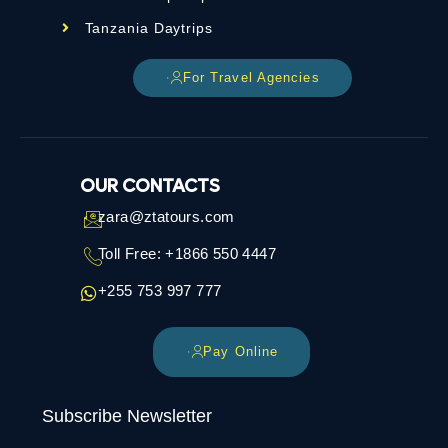
Tanzania Daytrips
For Travel Agencies
OUR CONTACTS
zara@ztatours.com
Toll Free: +1866 550 4447
+255 753 997 777
Pay Online
Subscribe Newsletter