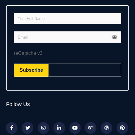
email
reCaptcha v3
Subscribe
Follow Us