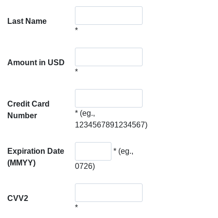
Last Name
*
Amount in USD
*
Credit Card
*
(eg.,
Number
1234567891234567)
Expiration Date
*
(eg.,
(MMYY)
0726)
CVV2
*