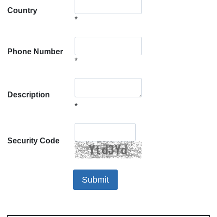
Country
*
Phone Number
*
Description
*
Security Code