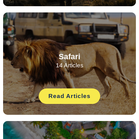
Safari
14 Articles
Read Articles