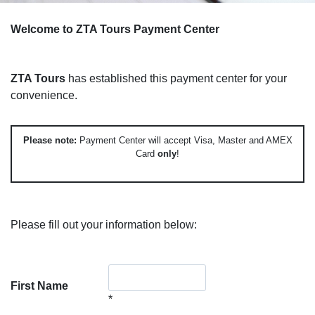
Welcome to ZTA Tours Payment Center
ZTA Tours
has established this payment center for your
convenience.
Please note:
Payment Center will accept Visa, Master and AMEX
Card
only
!
Please fill out your information below:
First Name
*