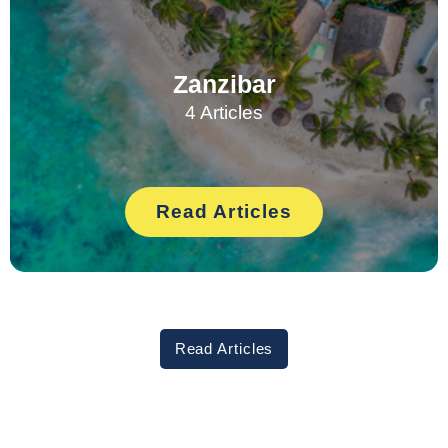
Zanzibar
4 Articles
Read Articles
Read Articles