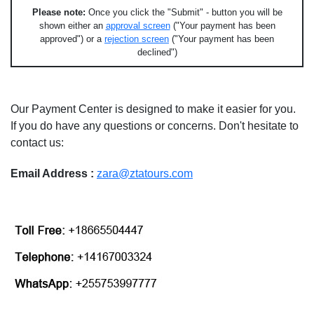
Please note:
Once you click the "Submit" - button you will be
shown either an
approval screen
("Your payment has been
approved") or a
rejection screen
("Your payment has been
declined")
Our Payment Center is designed to make it easier for you.
If you do have any questions or concerns. Don't hesitate to
contact us:
Email Address :
zara@ztatours.com