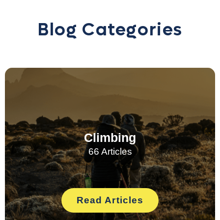
Blog Categories
Climbing
66 Articles
Read Articles