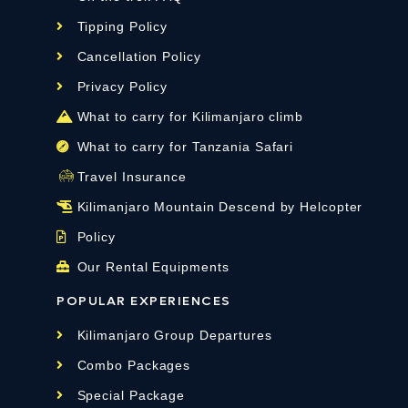
Tipping Policy
Cancellation Policy
Privacy Policy
What to carry for Kilimanjaro climb
What to carry for Tanzania Safari
Travel Insurance
Kilimanjaro Mountain Descend by Helcopter
Policy
Our Rental Equipments
POPULAR EXPERIENCES
Kilimanjaro Group Departures
Combo Packages
Special Package