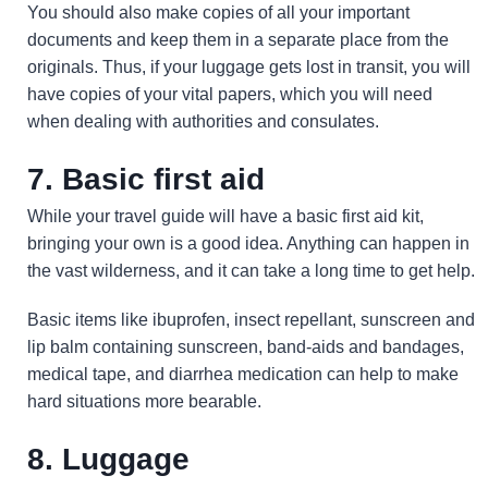
You should also make copies of all your important
documents and keep them in a separate place from the
originals. Thus, if your luggage gets lost in transit, you will
have copies of your vital papers, which you will need
when dealing with authorities and consulates.
7. Basic first aid
While your travel guide will have a basic first aid kit,
bringing your own is a good idea. Anything can happen in
the vast wilderness, and it can take a long time to get help.
Basic items like ibuprofen, insect repellant, sunscreen and
lip balm containing sunscreen, band-aids and bandages,
medical tape, and diarrhea medication can help to make
hard situations more bearable.
8. Luggage