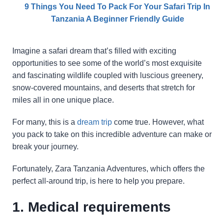
9 Things You Need To Pack For Your Safari Trip In
Tanzania A Beginner Friendly Guide
Imagine a safari dream that’s filled with exciting
opportunities to see some of the world’s most exquisite
and fascinating wildlife coupled with luscious greenery,
snow-covered mountains, and deserts that stretch for
miles all in one unique place.
For many, this is a
dream trip
come true. However, what
you pack to take on this incredible adventure can make or
break your journey.
Fortunately, Zara Tanzania Adventures, which offers the
perfect all-around trip, is here to help you prepare.
1. Medical requirements