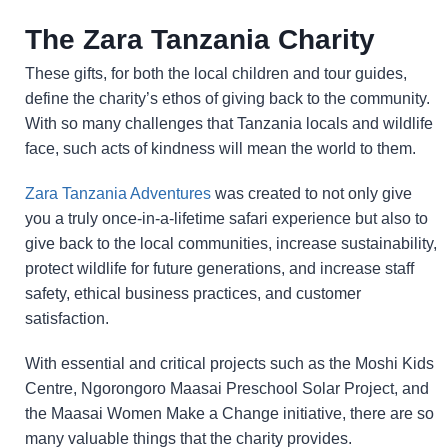
The Zara Tanzania Charity
These gifts, for both the local children and tour guides,
define the charity’s ethos of giving back to the community.
With so many challenges that Tanzania locals and wildlife
face, such acts of kindness will mean the world to them.
Zara Tanzania Adventures
was created to not only give
you a truly once-in-a-lifetime safari experience but also to
give back to the local communities, increase sustainability,
protect wildlife for future generations, and increase staff
safety, ethical business practices, and customer
satisfaction.
With essential and critical projects such as the Moshi Kids
Centre, Ngorongoro Maasai Preschool Solar Project, and
the Maasai Women Make a Change initiative, there are so
many valuable things that the charity provides.