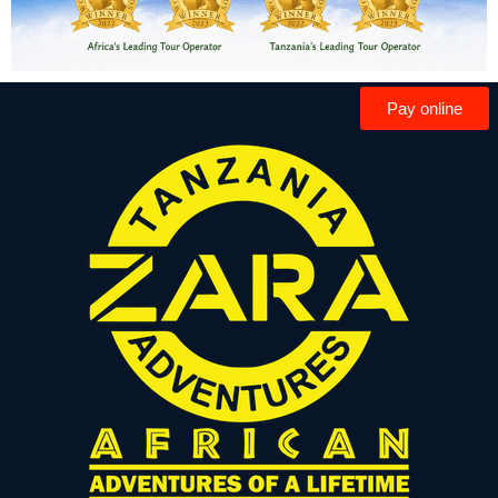
Pay online