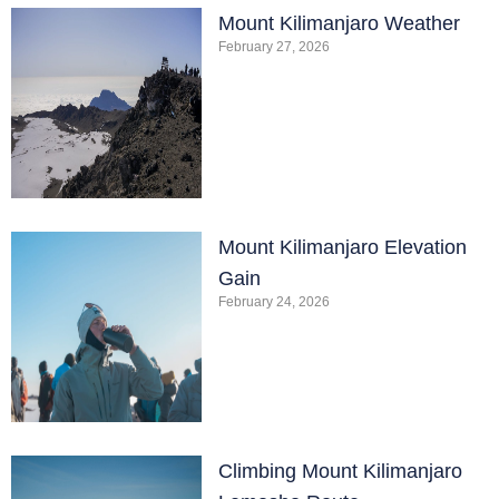
Mount Kilimanjaro Weather
February 27, 2026
Mount Kilimanjaro Elevation
Gain
February 24, 2026
Climbing Mount Kilimanjaro