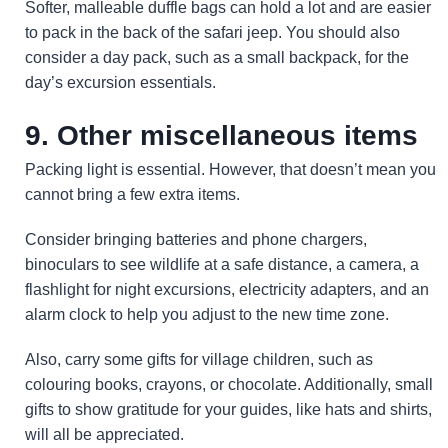
Softer, malleable duffle bags can hold a lot and are easier
to pack in the back of the safari jeep. You should also
consider a day pack, such as a small backpack, for the
day’s excursion essentials.
9. Other miscellaneous items
Packing light is essential. However, that doesn’t mean you
cannot bring a few extra items.
Consider bringing batteries and phone chargers,
binoculars to see wildlife at a safe distance, a camera, a
flashlight for night excursions, electricity adapters, and an
alarm clock to help you adjust to the new time zone.
Also, carry some gifts for village children, such as
colouring books, crayons, or chocolate. Additionally, small
gifts to show gratitude for your guides, like hats and shirts,
will all be appreciated.