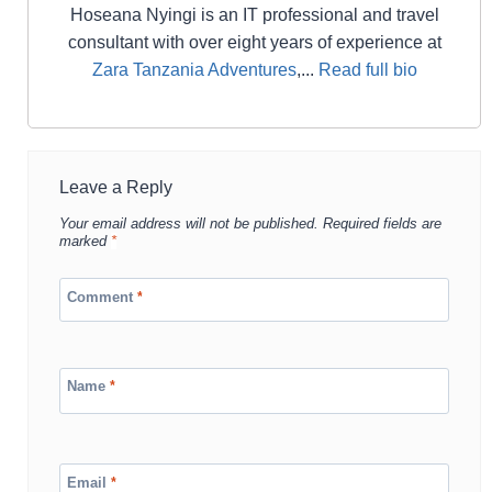
Hoseana Nyingi is an IT professional and travel
consultant with over eight years of experience at
Zara Tanzania Adventures
,...
Read full bio
Leave a Reply
Your email address will not be published.
Required fields are
marked
*
Comment
*
Name
*
Email
*