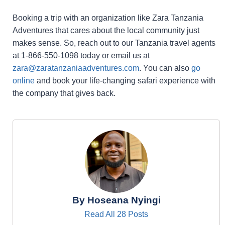
Booking a trip with an organization like Zara Tanzania
Adventures that cares about the local community just
makes sense. So, reach out to our Tanzania travel agents
at 1-866-550-1098 today or email us at
zara@zaratanzaniaadventures.com
. You can also
go
online
and book your life-changing safari experience with
the company that gives back.
By Hoseana Nyingi
Read All 28 Posts