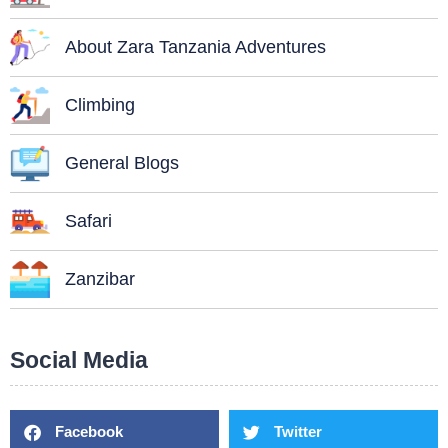
About Zara Tanzania Adventures
Climbing
General Blogs
Safari
Zanzibar
Social Media
Facebook
Twitter