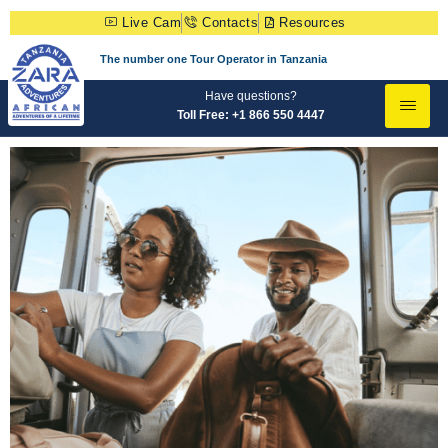
Live Cam
Contacts
Resources
The number one Tour Operator in Tanzania
Have questions?
Toll Free: +1 866 550 4447