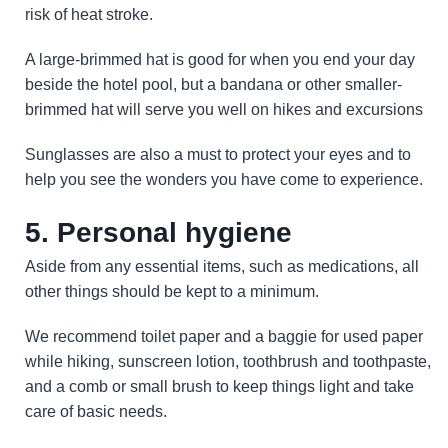
risk of heat stroke.
A large-brimmed hat is good for when you end your day
beside the hotel pool, but a bandana or other smaller-
brimmed hat will serve you well on hikes and excursions
Sunglasses are also a must to protect your eyes and to
help you see the wonders you have come to experience.
5. Personal hygiene
Aside from any essential items, such as medications, all
other things should be kept to a minimum.
We recommend toilet paper and a baggie for used paper
while hiking, sunscreen lotion, toothbrush and toothpaste,
and a comb or small brush to keep things light and take
care of basic needs.