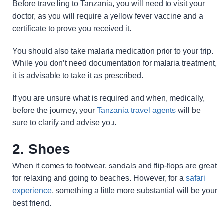
Before travelling to Tanzania, you will need to visit your
doctor, as you will require a yellow fever vaccine and a
certificate to prove you received it.
You should also take malaria medication prior to your trip.
While you don’t need documentation for malaria treatment,
it is advisable to take it as prescribed.
If you are unsure what is required and when, medically,
before the journey, your
Tanzania travel agents
will be
sure to clarify and advise you.
2. Shoes
When it comes to footwear, sandals and flip-flops are great
for relaxing and going to beaches. However, for a
safari
experience
, something a little more substantial will be your
best friend.