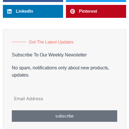
LinkedIn
Pinterest
Get The Latest Updates
Subscribe To Our Weekly Newsletter
No spam, notifications only about new products,
updates.
subscribe