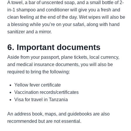
A towel, a bar of unscented soap, and a small bottle of 2-
in-1 shampoo and conditioner will give you a fresh and
clean feeling at the end of the day. Wet wipes will also be
a blessing while you’re on your safari, along with hand
sanitizer and a mirror.
6. Important documents
Aside from your passport, plane tickets, local currency,
and medical insurance documents, you will also be
required to bring the following:
Yellow fever certificate
Vaccination records/certificates
Visa for travel in Tanzania
An address book, maps, and guidebooks are also
recommended but are not essential.