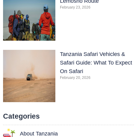
Lemosho Route
February 23, 2026
Tanzania Safari Vehicles &
Safari Guide: What To Expect
On Safari
February 20, 2026
Categories
About Tanzania