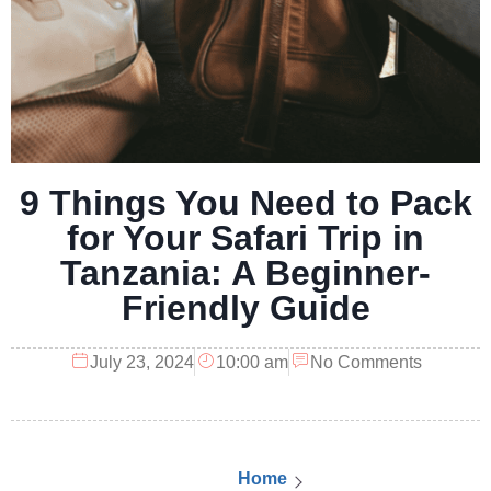
9 Things You Need to Pack
for Your Safari Trip in
Tanzania: A Beginner-
Friendly Guide
July 23, 2024
10:00 am
No Comments
Home