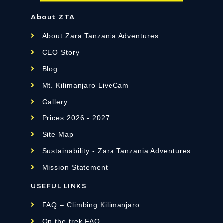
About ZTA
About Zara Tanzania Adventures
CEO Story
Blog
Mt. Kilimanjaro LiveCam
Gallery
Prices 2026 - 2027
Site Map
Sustainability - Zara Tanzania Adventures
Mission Statement
USEFUL LINKS
FAQ – Climbing Kilimanjaro
On the trek FAQ