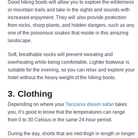
Good hiking boots will allow you to explore the wilderness
or mountain trails and take in the sights and sounds with
increased enjoyment. They will also provide protection
from rocks, sharp plants, and hidden dangers, such as any
one of the poisonous snakes that reside in this amazing
landscape.
Soft, breathable socks will prevent sweating and
overheating while being comfortable. Lighter footwear is
suitable for the evening, so you can relax and explore your
hotel without the heavy weight of the hiking boots.
3. Clothing
Depending on where your
Tanzania dream safari
takes
you, it’s good to know that the temperatures can range
from 0 to 30 Celsius in the same 24-hour period.
During the day, shorts that are mid-thigh in length or longer