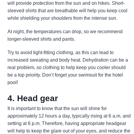
will provide protection from the sun and on hikes. Short-
sleeved shirts that are breathable will help you keep cool
while shielding your shoulders from the intense sun.
At night, the temperatures can drop, so we recommend
longer-sleeved shirts and pants.
Try to avoid tight-fitting clothing, as this can lead to
increased sweating and body heat. Dehydration can be a
real problem, so clothing to help keep you cooler should
be a top priority. Don’t forget your swimsuit for the hotel
pool!
4. Head gear
It is important to know that the sun will shine for
approximately 12 hours a day, typically rising at 6 a.m. and
setting at 6 p.m. Therefore, having appropriate headgear
will help to keep the glare out of your eyes, and reduce the