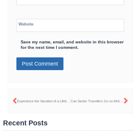
Website
Save my name, email, and website in this browser
for the next time I comment.
Experience the Vacation of a Lifetime: Why Families Should Travel to Tanzania This Summer
Can Senior Travellers Go on African Safaris?
Recent Posts