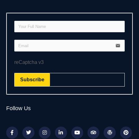
email
reCaptcha v3
Subscribe
Follow Us