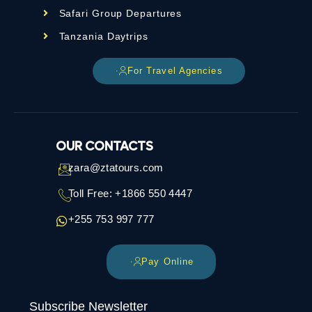
Safari Group Departures
Tanzania Daytrips
For Travel Agencies
OUR CONTACTS
zara@ztatours.com
Toll Free: +1866 550 4447
+255 753 997 777
Pay Online
Subscribe Newsletter