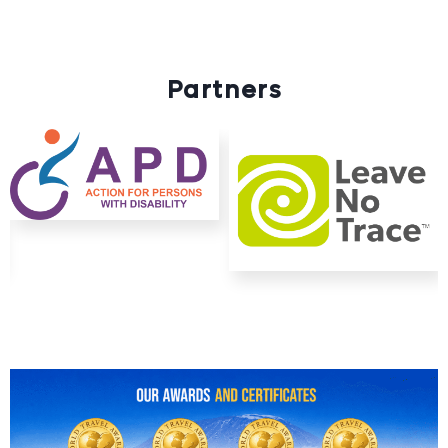
Partners