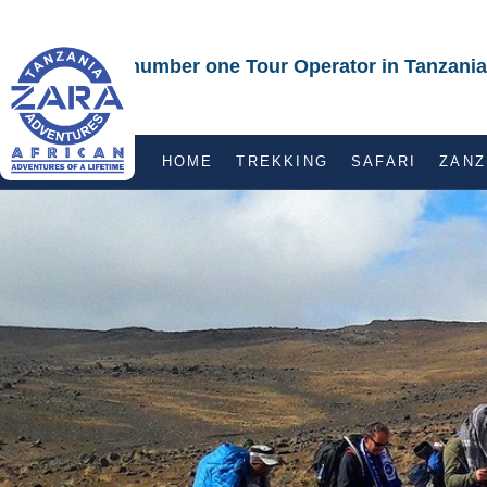
The number one Tour Operator in Tanzania
HOME
TREKKING
SAFARI
ZANZ