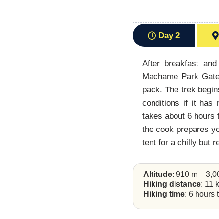
Day 2
After breakfast and
Machame Park Gate. 
pack. The trek begin
conditions if it ha
takes about 6 hours t
the cook prepares you
tent for a chilly but 
Altitude
: 910 m – 3,
Hiking distance
: 11 
Hiking time
: 6 hours 