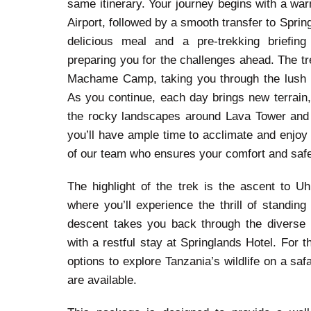
same itinerary. Your journey begins with a war
Airport, followed by a smooth transfer to Spring
delicious meal and a pre-trekking briefing
preparing you for the challenges ahead. The tr
Machame Camp, taking you through the lush ra
As you continue, each day brings new terrain
the rocky landscapes around Lava Tower and
you’ll have ample time to acclimate and enjoy 
of our team who ensures your comfort and safe
The highlight of the trek is the ascent to Uh
where you’ll experience the thrill of standin
descent takes you back through the diverse 
with a restful stay at Springlands Hotel. For t
options to explore Tanzania’s wildlife on a saf
are available.