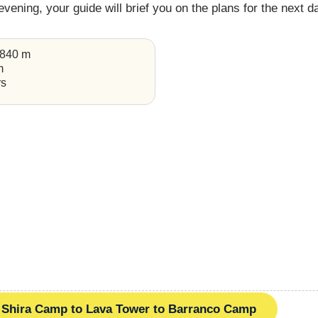
 evening, your guide will brief you on the plans for the next d
,840 m
m
rs
Shira Camp to Lava Tower to Barranco Camp