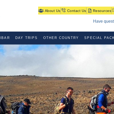
About Us
Contact Us
Resources
Have questi
IBAR
DAY TRIPS
OTHER COUNTRY
SPECIAL PAC