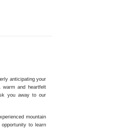
erly anticipating your
a warm and heartfelt
isk you away to our
 experienced mountain
 opportunity to learn