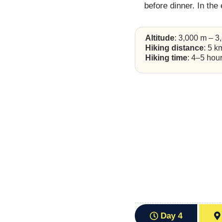
before dinner. In the
Altitude
: 3,000 m – 3
Hiking distance
: 5 k
Hiking time
: 4–5 hou
Day 4