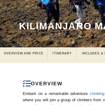
KILIMANJARO 
OVERVIEW AND PRICE
ITINERARY
INCLUDES &
OVERVIEW
Embark on a remarkable adventure
climbing
where you will join a group of climbers from