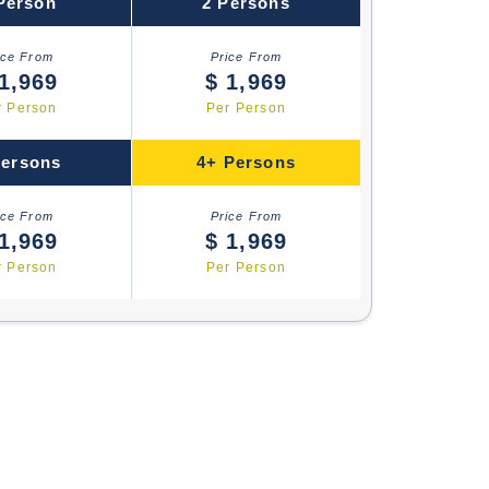
Person
2 Persons
ice From
Price From
1,969
$ 1,969
r Person
Per Person
Persons
4+ Persons
ice From
Price From
1,969
$ 1,969
r Person
Per Person