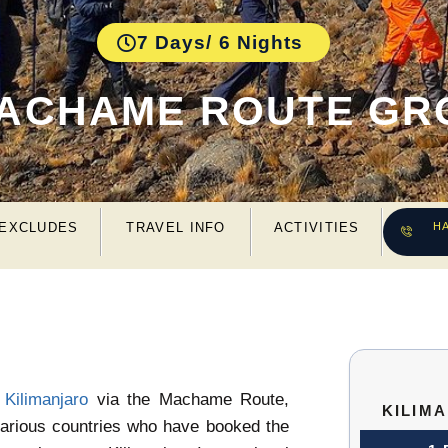
7 Days/ 6 Nights
MACHAME ROUTE GR
 EXCLUDES
TRAVEL INFO
ACTIVITIES
H
 Kilimanjaro
via the Machame Route,
KILIM
 various countries who have booked the