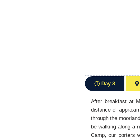
Day 3
After breakfast at 
distance of approxim
through the moorland
be walking along a r
Camp, our porters wi