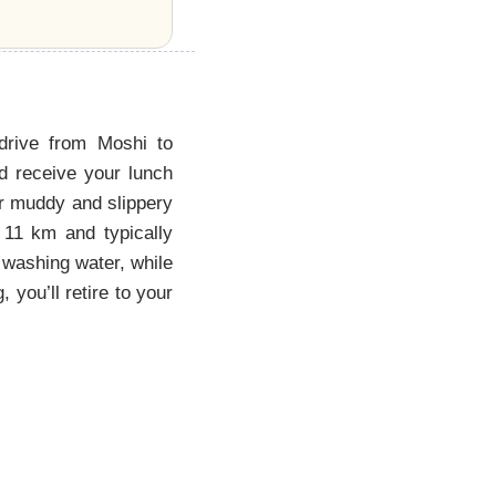
 drive from Moshi to
d receive your lunch
er muddy and slippery
 11 km and typically
d washing water, while
 you’ll retire to your