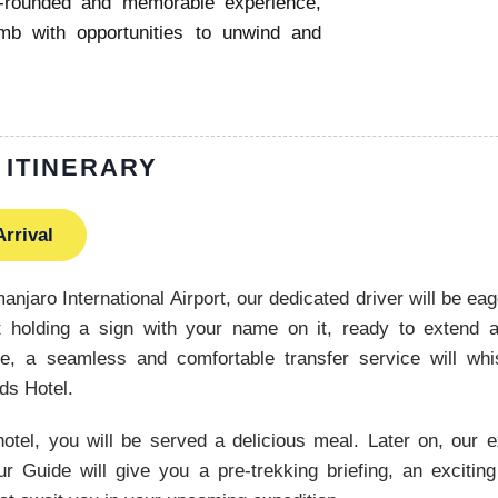
l-rounded and memorable experience,
imb with opportunities to unwind and
 ITINERARY
Arrival
manjaro International Airport, our dedicated driver will be eag
ort holding a sign with your name on it, ready to extend 
e, a seamless and comfortable transfer service will wh
nds Hotel.
hotel, you will be served a delicious meal. Later on, our
r Guide will give you a pre-trekking briefing, an exciting