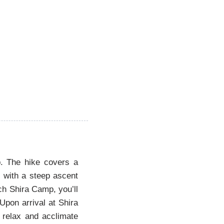
p. The hike covers a
s with a steep ascent
ch Shira Camp, you’ll
Upon arrival at Shira
o relax and acclimate