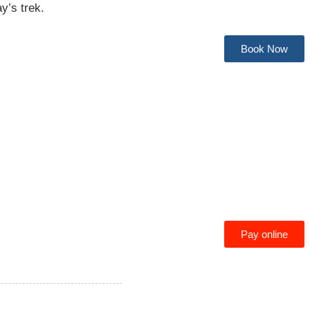
ay’s trek.
Book Now
Pay online