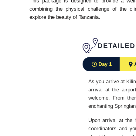
This package is designed to provide a wel
combining the physical challenge of the cl
explore the beauty of Tanzania.
DETAILED
Day 1
As you arrive at Kili
arrival at the airp
welcome. From ther
enchanting Springla
Upon arrival at the 
coordinators and you