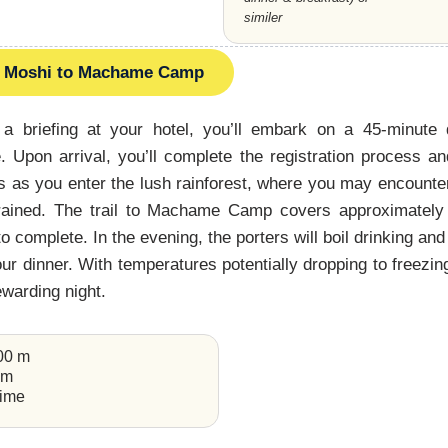
similer
Moshi to Machame Camp
 a briefing at your hotel, you’ll embark on a 45-minute
Upon arrival, you’ll complete the registration process an
s as you enter the lush rainforest, where you may encount
s rained. The trail to Machame Camp covers approximately
o complete. In the evening, the porters will boil drinking an
r dinner. With temperatures potentially dropping to freezing,
rewarding night.
000 m
km
time