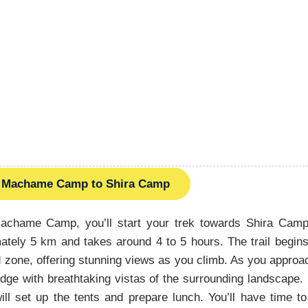
Machame Camp to Shira Camp
Machame Camp, you’ll start your trek towards Shira Cam
ately 5 km and takes around 4 to 5 hours. The trail begin
 zone, offering stunning views as you climb. As you approa
idge with breathtaking vistas of the surrounding landscape. 
ll set up the tents and prepare lunch. You’ll have time t