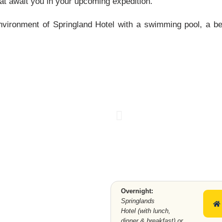
at await you in your upcoming expedition.
nvironment of Springland Hotel with a swimming pool, a be
.
SPRINGLAN
DS HOTEL
Overnight:
Springlands
Hotel (with lunch,
dinner & breakfast) or