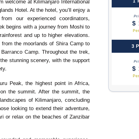
1 
m welcome at Kilimanjaro International
lands Hotel. At the hotel, you’ll enjoy a
Pr
 from our experienced coordinators,
$ 
ek begins with a journey from Moshi to
Pe
inforest and up to higher elevations.
, from the moorlands of Shira Camp to
3 
 Barranco Camp. Throughout the trek,
the stunning scenery, with the support
Pr
$ 
ty.
Pe
uru Peak, the highest point in Africa,
g on the summit. After the summit, the
landscapes of Kilimanjaro, concluding
hose looking to extend their adventure,
ari or relax on the beaches of Zanzibar