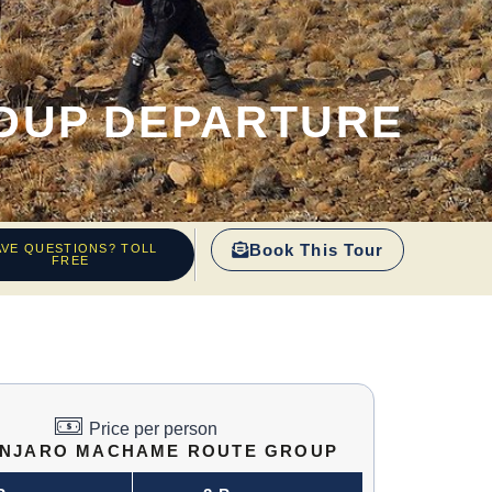
OUP DEPARTURE
Book This Tour
AVE QUESTIONS? TOLL
FREE
Price per person
ANJARO MACHAME ROUTE GROUP
DEPARTURE