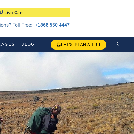
Live Cam
ons? Toll Free
:
‪+1866 550 4447
KAGES
BLOG
LET'S PLAN A TRIP