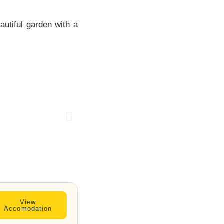
autiful garden with a
SPRINGLAN
DS HOTEL
View
Accomodation