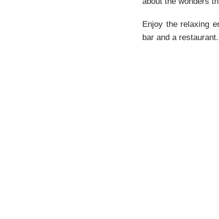
about the wonders th
Enjoy the relaxing e
bar and a restaurant